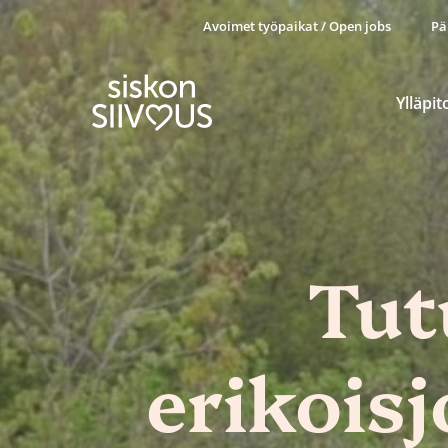
Avoimet työpaikat / Open jobs
Pä
Ylläpit
Tut
erikois