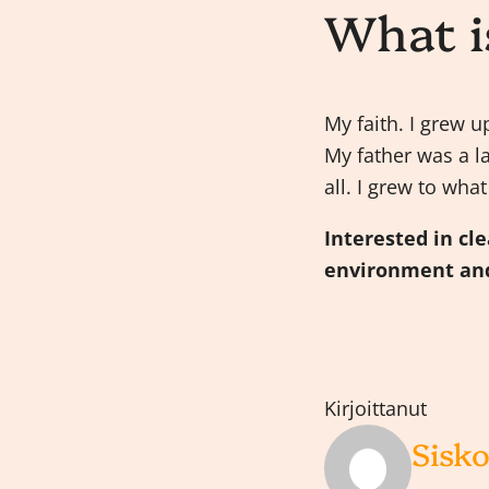
What i
My faith. I grew 
My father was a l
all. I grew to wha
Interested in cl
environment and
Kirjoittanut
Sisko