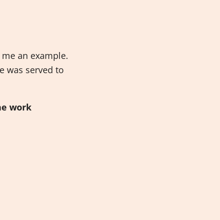
et me an example.
e was served to
he work