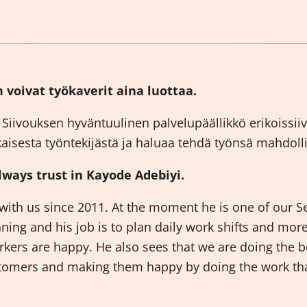
 voivat työkaverit aina luottaa.
Siivouksen hyväntuulinen palvelupäällikkö erikoissi
jokaisesta työntekijästä ja haluaa tehdä työnsä mahdol
ways trust in Kayode Adebiyi.
ith us since 2011. At the moment he is one of our S
aning and his job is to plan daily work shifts and mor
kers are happy. He also sees that we are doing the b
ustomers and making them happy by doing the work th