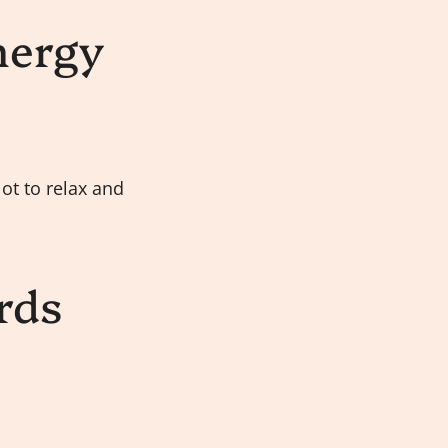
nergy
ot to relax and
rds