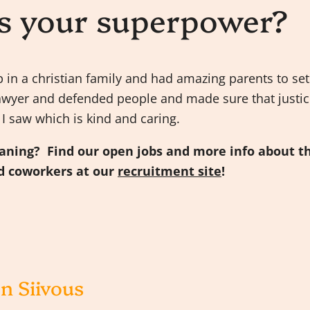
s your superpower?
up in a christian family and had amazing parents to s
awyer and defended people and made sure that justic
t I saw which is kind and caring.
eaning? Find our open jobs and more info about t
 coworkers at our
recruitment site
!
n Siivous