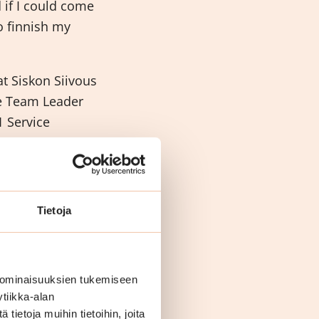
 if I could come
o finnish my
t Siskon Siivous
me Team Leader
 Service
got Vocational
our
Tietoja
 ominaisuuksien tukemiseen
tiikka-alan
ietoja muihin tietoihin, joita