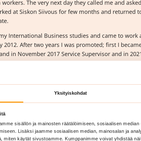
a workers. The very next day they called me and asked
rked at Siskon Siivous for few months and returned t
ate.
my International Business studies and came to work a
ary 2012. After two years I was promoted; first I beca
and in November 2017 Service Supervisor and in 2021
rking in Siskon Siivous and completed training and 
leaning and Property Services.
o you like most of y
Yksityiskohdat
itä
mme sisällön ja mainosten räätälöimiseen, sosiaalisen median
iseen. Lisäksi jaamme sosiaalisen median, mainosalan ja analy
, miten käytät sivustoamme. Kumppanimme voivat yhdistää näitä t