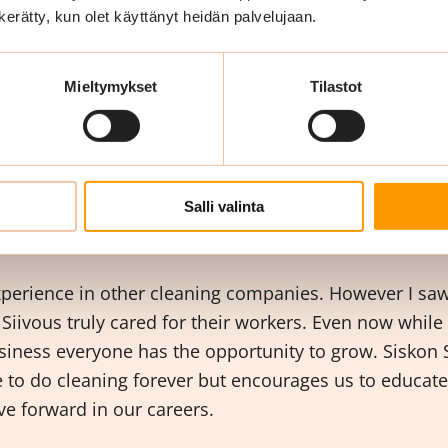
best of my abilities to motivate the workers and impact
n kerätty, kun olet käyttänyt heidän palvelujaan.
ities here in Siskon Siivous and I like helping them. 
ng meaningful and have a human contact with the wor
Mieltymykset
Tilastot
o you like most abo
 Siivous?
Salli valinta
xperience in other cleaning companies. However I saw 
 Siivous truly cared for their workers. Even now while
iness everyone has the opportunity to grow. Siskon S
le to do cleaning forever but encourages us to educat
e forward in our careers.