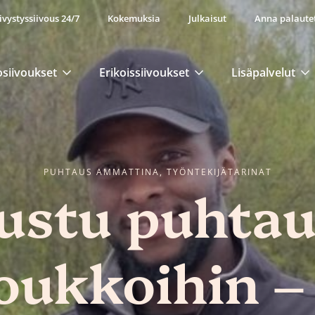
ivystyssiivous 24/7
Kokemuksia
Julkaisut
Anna palaute
osiivoukset
Erikoissiivoukset
Lisäpalvelut
PUHTAUS AMMATTINA, TYÖNTEKIJÄTARINAT
ustu puhta
joukkoihin –