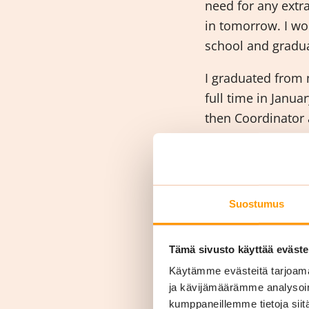
need for any extr
in tomorrow. I wo
school and gradu
I graduated from 
full time in Janu
then Coordinator 
Manager. While wo
Qualification in C
What d
Suostumus
work?
Tämä sivusto käyttää eväste
Käytämme evästeitä tarjoama
ja kävijämäärämme analysoim
kumppaneillemme tietoja siitä