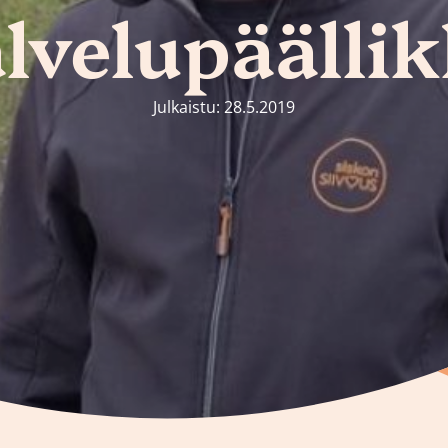
lvelupäälli
Julkaistu: 28.5.2019