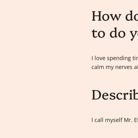
How do
to do 
I love spending ti
calm my nerves af
Descri
I call myself Mr. E