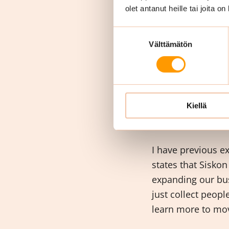
I can help to the 
olet antanut heille tai joita o
have many national
I can do somethi
Suostumuksen
Välttämätön
valinta
What d
Siskon
Kiellä
I have previous e
states that Siskon
expanding our bus
just collect peop
learn more to mov