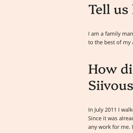
Tell us
I am a family man.
to the best of my 
How di
Siivou
In July 2011 I wal
Since it was alre
any work for me. I