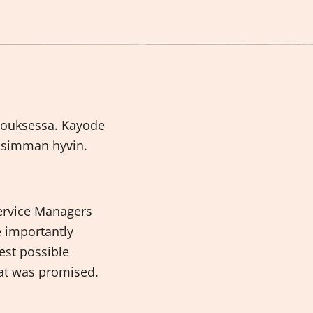
ivouksessa. Kayode
lisimman hyvin.
ervice Managers
e importantly
est possible
at was promised.