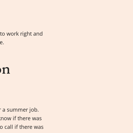
 to work right and
e.
on
or a summer job.
know if there was
 call if there was