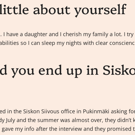
 little about yourself
 I have a daughter and I cherish my family a lot. I try
abilities so I can sleep my nights with clear conscienc
d you end up in Sisk
s
ked in the Siskon Siivous office in Pukinmäki asking f
ady July and the summer was almost over, they didn’t 
 gave my info after the interview and they promised to