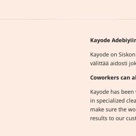
Kayode Adebiyiin
Kayode on Siskon 
välittää aidosti 
Coworkers can al
Kayode has been w
in specialized cle
make sure the wor
results to our c