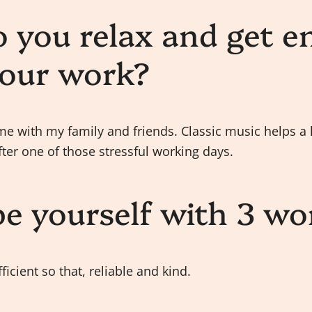
 you relax and get e
your work?
me with my family and friends. Classic music helps a l
ter one of those stressful working days.
be yourself with 3 wo
fficient so that, reliable and kind.