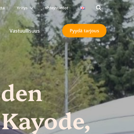
tta
Yritys
Yhteystiedot
Search
for:
Vastuullisuus
Pyydä tarjous
uden
 Kayode,