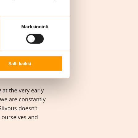
 their lives. We
It’s important that
kers.
Markkinointi
ut
Salli kaikki
at the very early
 we are constantly
iivous doesn’t
e ourselves and