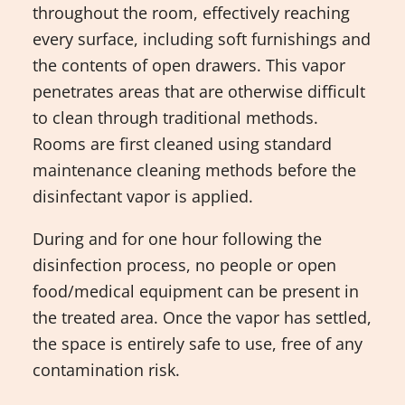
throughout the room, effectively reaching
every surface, including soft furnishings and
the contents of open drawers. This vapor
penetrates areas that are otherwise difficult
to clean through traditional methods.
Rooms are first cleaned using standard
maintenance cleaning methods before the
disinfectant vapor is applied.
During and for one hour following the
disinfection process, no people or open
food/medical equipment can be present in
the treated area. Once the vapor has settled,
the space is entirely safe to use, free of any
contamination risk.