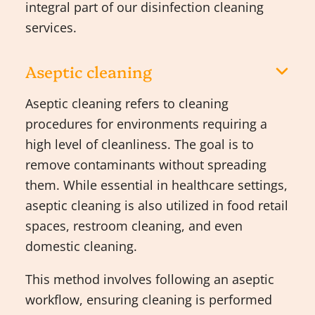
integral part of our disinfection cleaning
services.
Aseptic cleaning
Aseptic cleaning refers to cleaning
procedures for environments requiring a
high level of cleanliness. The goal is to
remove contaminants without spreading
them. While essential in healthcare settings,
aseptic cleaning is also utilized in food retail
spaces, restroom cleaning, and even
domestic cleaning.
This method involves following an aseptic
workflow, ensuring cleaning is performed