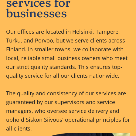
services for
businesses
Our offices are located in Helsinki, Tampere,
Turku, and Porvoo, but we serve clients across
Finland. In smaller towns, we collaborate with
local, reliable small business owners who meet
our strict quality standards. This ensures top-
quality service for all our clients nationwide.
The quality and consistency of our services are
guaranteed by our supervisors and service
managers, who oversee service delivery and
uphold Siskon Siivous' operational principles for
all clients.