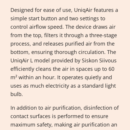
Designed for ease of use, UniqAir features a
simple start button and two settings to
control airflow speed. The device draws air
from the top, filters it through a three-stage
process, and releases purified air from the
bottom, ensuring thorough circulation. The
UniqAir L model provided by Siskon Siivous
efficiently cleans the air in spaces up to 60
m² within an hour. It operates quietly and
uses as much electricity as a standard light
bulb.
In addition to air purification, disinfection of
contact surfaces is performed to ensure
maximum safety, making air purification an