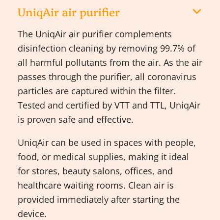
UniqAir air purifier
The UniqAir air purifier complements
disinfection cleaning by removing 99.7% of
all harmful pollutants from the air. As the air
passes through the purifier, all coronavirus
particles are captured within the filter.
Tested and certified by VTT and TTL, UniqAir
is proven safe and effective.
UniqAir can be used in spaces with people,
food, or medical supplies, making it ideal
for stores, beauty salons, offices, and
healthcare waiting rooms. Clean air is
provided immediately after starting the
device.