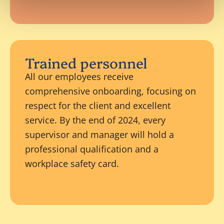
Trained personnel
All our employees receive
comprehensive onboarding, focusing on
respect for the client and excellent
service. By the end of 2024, every
supervisor and manager will hold a
professional qualification and a
workplace safety card.