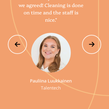
we agreed! Cleaning is done
qu
on time and the staff is
nice."
Pauliina Luukkainen
Talentech