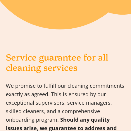
Service guarantee for all
cleaning services
We promise to fulfill our cleaning commitments
exactly as agreed. This is ensured by our
exceptional supervisors, service managers,
skilled cleaners, and a comprehensive
onboarding program.
Should any quality
issues arise, we guarantee to address and