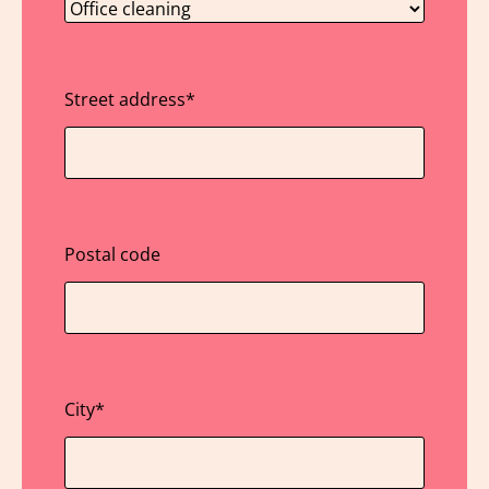
Street address
*
Postal code
City
*