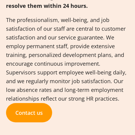
resolve them within 24 hours.
The professionalism, well-being, and job
satisfaction of our staff are central to customer
satisfaction and our service guarantee. We
employ permanent staff, provide extensive
training, personalized development plans, and
encourage continuous improvement.
Supervisors support employee well-being daily,
and we regularly monitor job satisfaction. Our
low absence rates and long-term employment
relationships reflect our strong HR practices.
Contact us