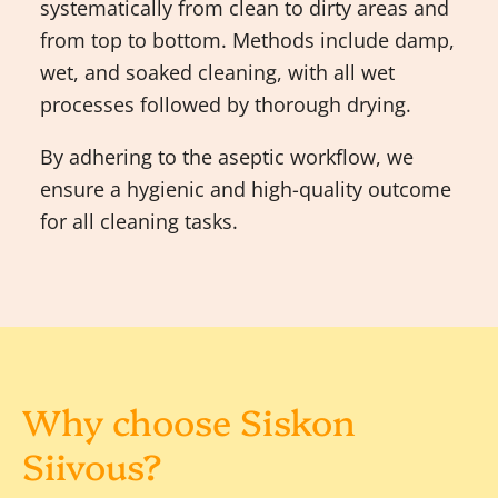
systematically from clean to dirty areas and
from top to bottom. Methods include damp,
wet, and soaked cleaning, with all wet
processes followed by thorough drying.
By adhering to the aseptic workflow, we
ensure a hygienic and high-quality outcome
for all cleaning tasks.
Why choose Siskon
Siivous?