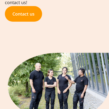
contact us!
Contact us