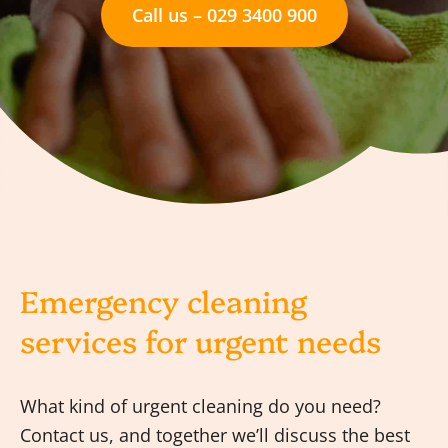
Call us – 029 3400 900
Emergency cleaning
services for urgent needs
What kind of urgent cleaning do you need?
Contact us, and together we’ll discuss the best