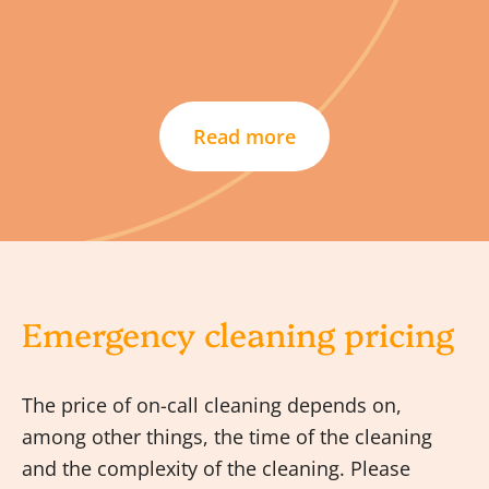
Read more
Emergency cleaning pricing
The price of on-call cleaning depends on,
among other things, the time of the cleaning
and the complexity of the cleaning. Please