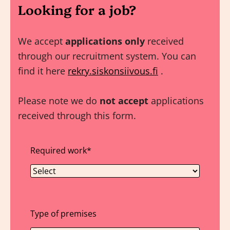
Looking for a job?
We accept
applications only
received
through our recruitment system. You can
find it here
rekry.siskonsiivous.fi
.
Please note we do
not accept
applications
received through this form.
Required work
*
Type of premises