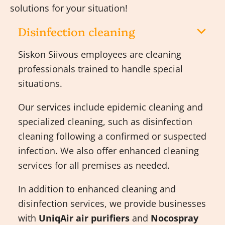
solutions for your situation!
Disinfection cleaning
Siskon Siivous employees are cleaning
professionals trained to handle special
situations.
Our services include epidemic cleaning and
specialized cleaning, such as disinfection
cleaning following a confirmed or suspected
infection. We also offer enhanced cleaning
services for all premises as needed.
In addition to enhanced cleaning and
disinfection services, we provide businesses
with
UniqAir air purifiers
and
Nocospray