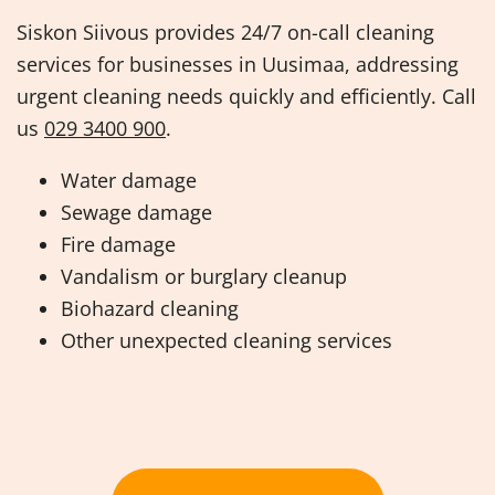
Siskon Siivous provides 24/7 on-call cleaning
services for businesses in Uusimaa, addressing
urgent cleaning needs quickly and efficiently. Call
us
029 3400 900
.
Water damage
Sewage damage
Fire damage
Vandalism or burglary cleanup
Biohazard cleaning
Other unexpected cleaning services