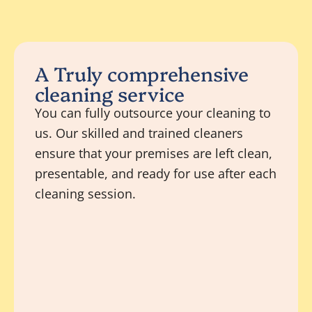
A Truly comprehensive
cleaning service
You can fully outsource your cleaning to
us. Our skilled and trained cleaners
ensure that your premises are left clean,
presentable, and ready for use after each
cleaning session.