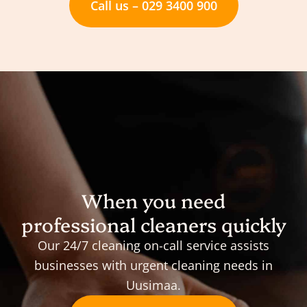
Call us – 029 3400 900
When you need
professional cleaners quickly
Our 24/7 cleaning on-call service assists
businesses with urgent cleaning needs in
Uusimaa.