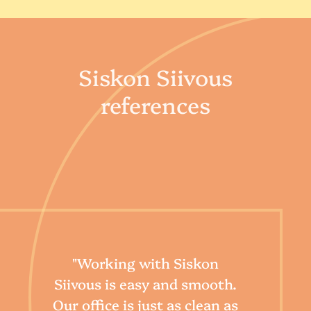
Siskon Siivous
references
"Our
"Working with Siskon
de
Siivous is easy and smooth.
our 
Our office is just as clean as