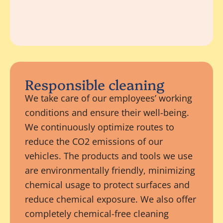
Responsible cleaning
We take care of our employees’ working
conditions and ensure their well-being.
We continuously optimize routes to
reduce the CO2 emissions of our
vehicles. The products and tools we use
are environmentally friendly, minimizing
chemical usage to protect surfaces and
reduce chemical exposure. We also offer
completely chemical-free cleaning