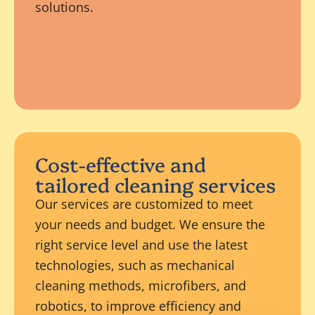
solutions.
Cost-effective and
tailored cleaning services
Our services are customized to meet
your needs and budget. We ensure the
right service level and use the latest
technologies, such as mechanical
cleaning methods, microfibers, and
robotics, to improve efficiency and