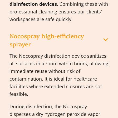
disinfection devices.
Combining these with
professional cleaning ensures our clients'
workspaces are safe quickly.
Nocospray high-efficiency
sprayer
The Nocospray disinfection device sanitizes
all surfaces in a room within hours, allowing
immediate reuse without risk of
contamination. It is ideal for healthcare
facilities where extended closures are not
feasible.
During disinfection, the Nocospray
disperses a dry hydrogen peroxide vapor