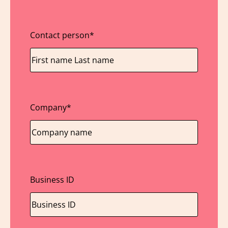
Contact person
*
Company
*
Business ID