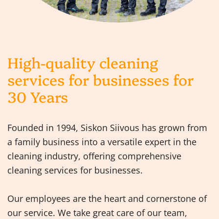
High-quality cleaning
services for businesses for
30 Years
Founded in 1994, Siskon Siivous has grown from
a family business into a versatile expert in the
cleaning industry, offering comprehensive
cleaning services for businesses.
Our employees are the heart and cornerstone of
our service. We take great care of our team,