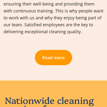
ensuring their well-being and providing them
with continuous training. This is why people want
to work with us and why they enjoy being part of
our team. Satisfied employees are the key to
delivering exceptional cleaning quality.
Read more
Nationwide cleaning