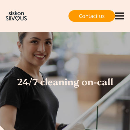
Contact us
24/7 cleaning on-call