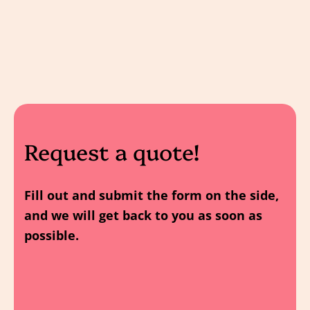
Request a quote!
Fill out and submit the form on the side,
and we will get back to you as soon as
possible.