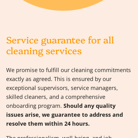
Service guarantee for all
cleaning services
We promise to fulfill our cleaning commitments
exactly as agreed. This is ensured by our
exceptional supervisors, service managers,
skilled cleaners, and a comprehensive
onboarding program.
Should any quality
issues arise, we guarantee to address and
resolve them within 24 hours.