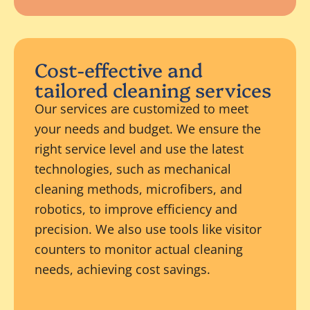
Cost-effective and
tailored cleaning services
Our services are customized to meet
your needs and budget. We ensure the
right service level and use the latest
technologies, such as mechanical
cleaning methods, microfibers, and
robotics, to improve efficiency and
precision. We also use tools like visitor
counters to monitor actual cleaning
needs, achieving cost savings.