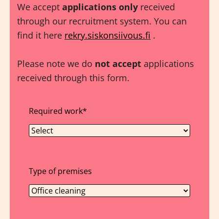
We accept
applications only
received
through our recruitment system. You can
find it here
rekry.siskonsiivous.fi
.
Please note we do
not accept
applications
received through this form.
Required work
*
Type of premises