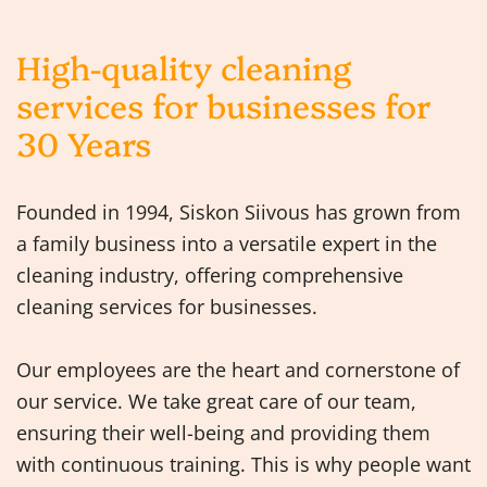
High-quality cleaning
services for businesses for
30 Years
Founded in 1994, Siskon Siivous has grown from
a family business into a versatile expert in the
cleaning industry, offering comprehensive
cleaning services for businesses.
Our employees are the heart and cornerstone of
our service. We take great care of our team,
ensuring their well-being and providing them
with continuous training. This is why people want