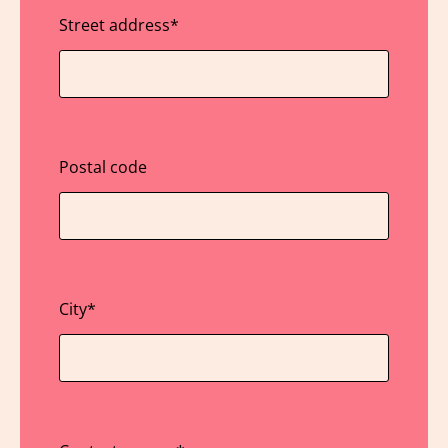
Street address
*
Postal code
City
*