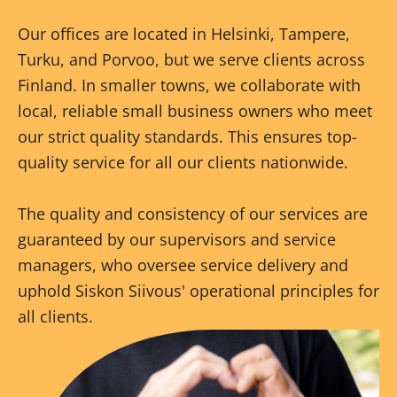
Our offices are located in Helsinki, Tampere,
Turku, and Porvoo, but we serve clients across
Finland. In smaller towns, we collaborate with
local, reliable small business owners who meet
our strict quality standards. This ensures top-
quality service for all our clients nationwide.
The quality and consistency of our services are
guaranteed by our supervisors and service
managers, who oversee service delivery and
uphold Siskon Siivous' operational principles for
all clients.