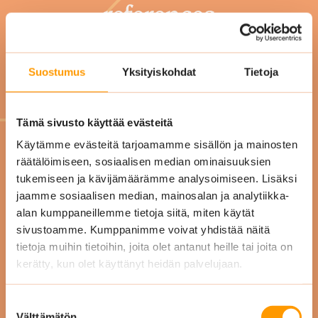
references
Suostumus
Yksityiskohdat
Tietoja
Tämä sivusto käyttää evästeitä
"Our
Käytämme evästeitä tarjoamamme sisällön ja mainosten
räätälöimiseen, sosiaalisen median ominaisuuksien
"Working with Siskon
de
tukemiseen ja kävijämäärämme analysoimiseen. Lisäksi
Siivous is easy and smooth.
our 
jaamme sosiaalisen median, mainosalan ja analytiikka-
Our office is just as clean as
alan kumppaneillemme tietoja siitä, miten käytät
sivustoamme. Kumppanimme voivat yhdistää näitä
we agreed! Cleaning is done
qu
tietoja muihin tietoihin, joita olet antanut heille tai joita on
on time and the staff is
kerätty, kun olet käyttänyt heidän palvelujaan.
nice."
Suostumuksen
Välttämätön