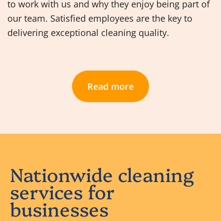
to work with us and why they enjoy being part of
our team. Satisfied employees are the key to
delivering exceptional cleaning quality.
Read more
Nationwide cleaning
services for
businesses