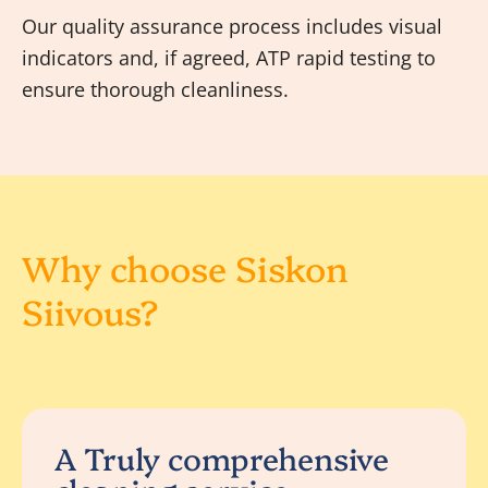
Our quality assurance process includes visual
indicators and, if agreed, ATP rapid testing to
ensure thorough cleanliness.
Why choose Siskon
Siivous?
A Truly comprehensive