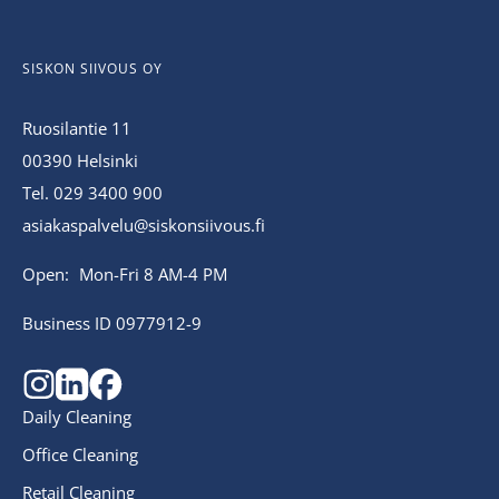
SISKON SIIVOUS OY
Ruosilantie 11
00390 Helsinki
Tel. 029 3400 900
asiakaspalvelu@siskonsiivous.fi
Open: Mon-Fri 8 AM-4 PM
Business ID 0977912-9
Daily Cleaning
Office Cleaning
Retail Cleaning