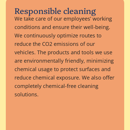
Responsible cleaning
We take care of our employees’ working
conditions and ensure their well-being.
We continuously optimize routes to
reduce the CO2 emissions of our
vehicles. The products and tools we use
are environmentally friendly, minimizing
chemical usage to protect surfaces and
reduce chemical exposure. We also offer
completely chemical-free cleaning
solutions.