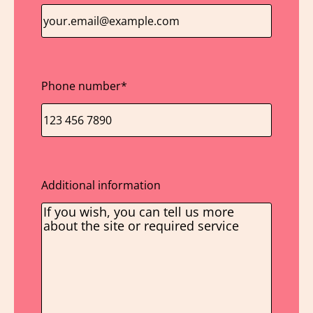
Phone number
*
Additional information