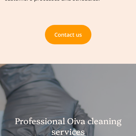
Contact us
Professional Oiva cleaning
services