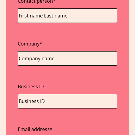
Contact person
*
Company
*
Business ID
Email address
*