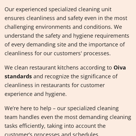
Our experienced specialized cleaning unit
ensures cleanliness and safety even in the most
challenging environments and conditions. We
understand the safety and hygiene requirements
of every demanding site and the importance of
cleanliness for our customers' processes.
We clean restaurant kitchens according to
Oiva
standards
and recognize the significance of
cleanliness in restaurants for customer
experience and hygiene.
We’re here to help – our specialized cleaning
team handles even the most demanding cleaning
tasks efficiently, taking into account the
customer’s processes and schedules.