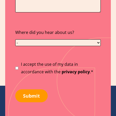
Where did you hear about us?
Suostumus
I accept the use of my data in
accordance with the
privacy policy
.*