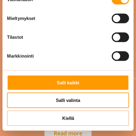
valinta
Mieltymykset
Tilastot
Markkinointi
Pauliina Luukkainen
Talentech
Salli kaikki
Salli valinta
Kiellä
Read more