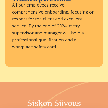
All our employees receive
comprehensive onboarding, focusing on
respect for the client and excellent
service. By the end of 2024, every
supervisor and manager will hold a
professional qualification and a
workplace safety card.
Siskon Siivous