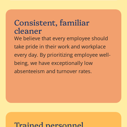
Consistent, familiar
cleaner
We believe that every employee should
take pride in their work and workplace
every day. By prioritizing employee well-
being, we have exceptionally low
absenteeism and turnover rates.
Trained personnel