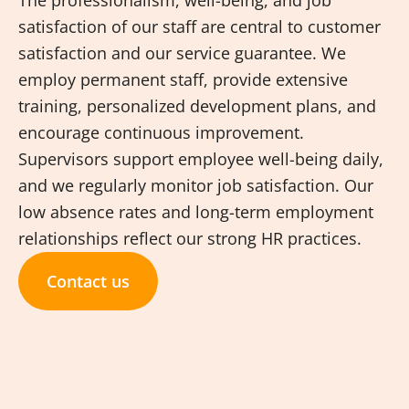
The professionalism, well-being, and job
satisfaction of our staff are central to customer
satisfaction and our service guarantee. We
employ permanent staff, provide extensive
training, personalized development plans, and
encourage continuous improvement.
Supervisors support employee well-being daily,
and we regularly monitor job satisfaction. Our
low absence rates and long-term employment
relationships reflect our strong HR practices.
Contact us