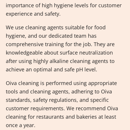
importance of high hygiene levels for customer
experience and safety.
We use cleaning agents suitable for food
hygiene, and our dedicated team has
comprehensive training for the job. They are
knowledgeable about surface neutralization
after using highly alkaline cleaning agents to
achieve an optimal and safe pH level.
Oiva cleaning is performed using appropriate
tools and cleaning agents, adhering to Oiva
standards, safety regulations, and specific
customer requirements. We recommend Oiva
cleaning for restaurants and bakeries at least
once a year.