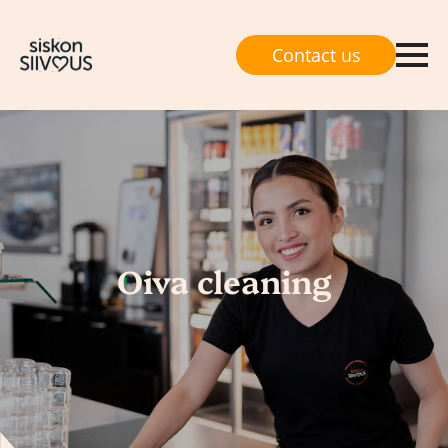
Contact us
Oiva cleaning