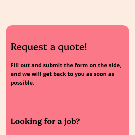
Request a quote!
Fill out and submit the form on the side,
and we will get back to you as soon as
possible.
Looking for a job?