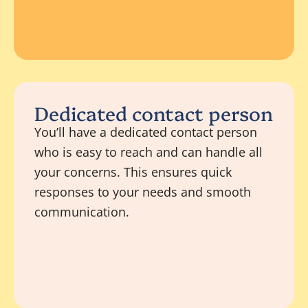
Dedicated contact person
You’ll have a dedicated contact person
who is easy to reach and can handle all
your concerns. This ensures quick
responses to your needs and smooth
communication.