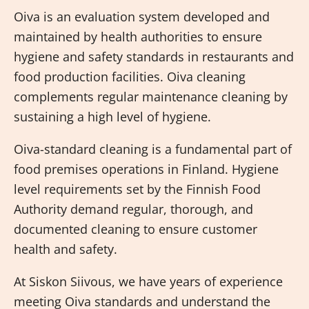
Oiva is an evaluation system developed and
maintained by health authorities to ensure
hygiene and safety standards in restaurants and
food production facilities. Oiva cleaning
complements regular maintenance cleaning by
sustaining a high level of hygiene.
Oiva-standard cleaning is a fundamental part of
food premises operations in Finland. Hygiene
level requirements set by the Finnish Food
Authority demand regular, thorough, and
documented cleaning to ensure customer
health and safety.
At Siskon Siivous, we have years of experience
meeting Oiva standards and understand the