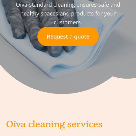
Oiva-standard cleaning ensures safe and
healthy spaces and products for your
customers.
Request a quote
Oiva cleaning services