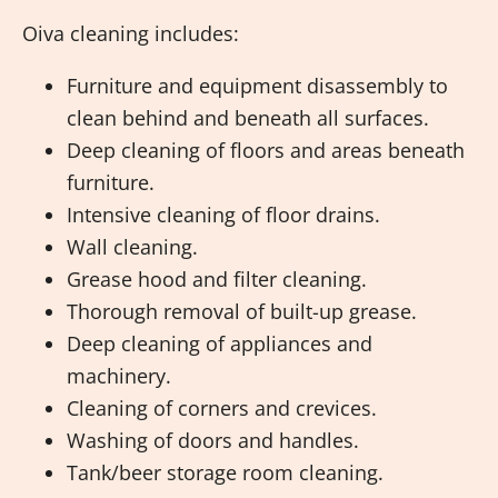
Oiva cleaning includes:
Furniture and equipment disassembly to
clean behind and beneath all surfaces.
Deep cleaning of floors and areas beneath
furniture.
Intensive cleaning of floor drains.
Wall cleaning.
Grease hood and filter cleaning.
Thorough removal of built-up grease.
Deep cleaning of appliances and
machinery.
Cleaning of corners and crevices.
Washing of doors and handles.
Tank/beer storage room cleaning.