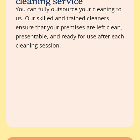
cleaning service
You can fully outsource your cleaning to
us. Our skilled and trained cleaners
ensure that your premises are left clean,
presentable, and ready for use after each
cleaning session.